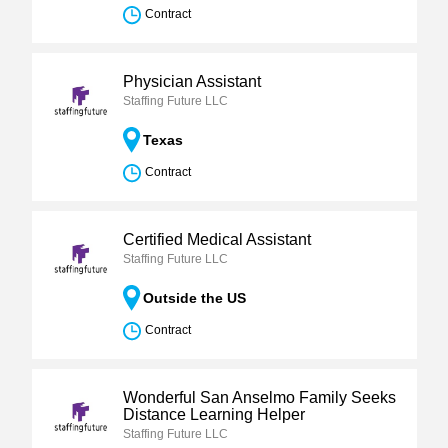
Contract
Physician Assistant
Staffing Future LLC
Texas
Contract
Certified Medical Assistant
Staffing Future LLC
Outside the US
Contract
Wonderful San Anselmo Family Seeks
Distance Learning Helper
Staffing Future LLC