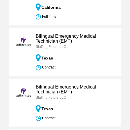
California
Full Time
Bilingual Emergency Medical
Technician (EMT)
Staffing Future LLC
Texas
Contract
Bilingual Emergency Medical
Technician (EMT)
Staffing Future LLC
Texas
Contract