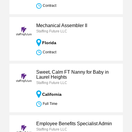
Contract
Mechanical Assembler II
Staffing Future LLC
Florida
Contract
Sweet, Calm FT Nanny for Baby in
Laurel Heights
Staffing Future LLC
California
Full Time
Employee Benefits Specialist Admin
Staffing Future LLC