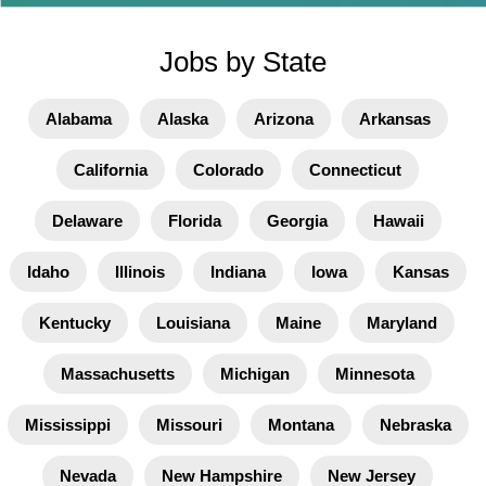
Jobs by State
Alabama
Alaska
Arizona
Arkansas
California
Colorado
Connecticut
Delaware
Florida
Georgia
Hawaii
Idaho
Illinois
Indiana
Iowa
Kansas
Kentucky
Louisiana
Maine
Maryland
Massachusetts
Michigan
Minnesota
Mississippi
Missouri
Montana
Nebraska
Nevada
New Hampshire
New Jersey