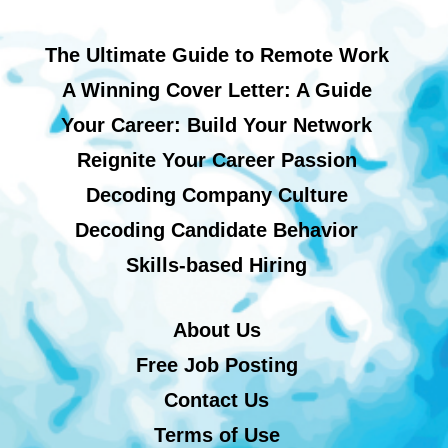
The Ultimate Guide to Remote Work
A Winning Cover Letter: A Guide
Your Career: Build Your Network
Reignite Your Career Passion
Decoding Company Culture
Decoding Candidate Behavior
Skills-based Hiring
About Us
Free Job Posting
Contact Us
Terms of Use