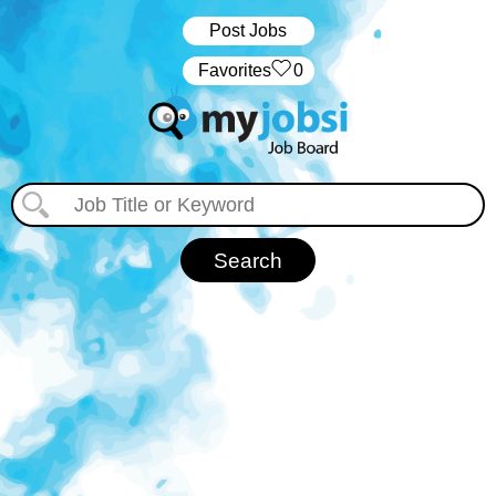
Post Jobs
‏‏‎ ‎‏Favorites
0