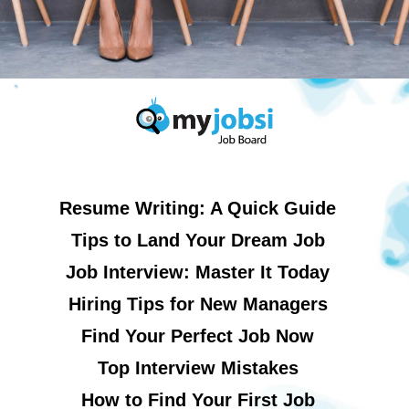
Resume Writing: A Quick Guide
Tips to Land Your Dream Job
Job Interview: Master It Today
Hiring Tips for New Managers
Find Your Perfect Job Now
Top Interview Mistakes
How to Find Your First Job