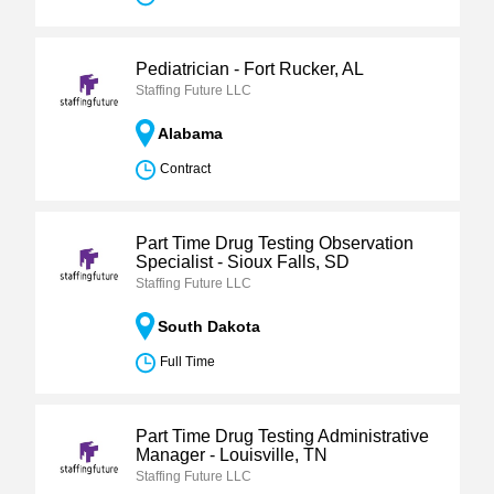
Pediatrician - Fort Rucker, AL
Staffing Future LLC
Alabama
Contract
Part Time Drug Testing Observation
Specialist - Sioux Falls, SD
Staffing Future LLC
South Dakota
Full Time
Part Time Drug Testing Administrative
Manager - Louisville, TN
Staffing Future LLC