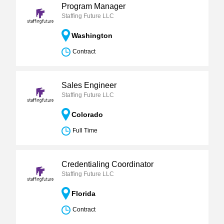
Program Manager
Staffing Future LLC
Washington
Contract
Sales Engineer
Staffing Future LLC
Colorado
Full Time
Credentialing Coordinator
Staffing Future LLC
Florida
Contract