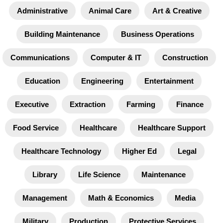
Administrative
Animal Care
Art & Creative
Building Maintenance
Business Operations
Communications
Computer & IT
Construction
Education
Engineering
Entertainment
Executive
Extraction
Farming
Finance
Food Service
Healthcare
Healthcare Support
Healthcare Technology
Higher Ed
Legal
Library
Life Science
Maintenance
Management
Math & Economics
Media
Military
Production
Protective Services