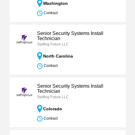
Washington
Contract
Senior Security Systems Install
Technician
Staffing Future LLC
North Carolina
Contract
Senior Security Systems Install
Technician
Staffing Future LLC
Colorado
Contract