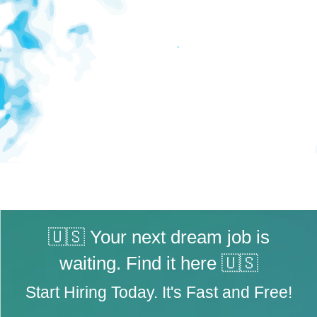
🇺🇸 Your next dream job is
waiting. Find it here 🇺🇸
Start Hiring Today. It's Fast and Free!