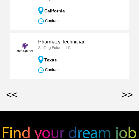
California
Contract
Pharmacy Technician
Staffing Future LLC
Texas
Contract
<<
>>