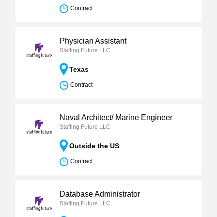
Contract
Physician Assistant
Staffing Future LLC
Texas
Contract
Naval Architect/ Marine Engineer
Staffing Future LLC
Outside the US
Contract
Database Administrator
Staffing Future LLC