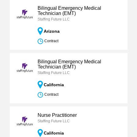
Bilingual Emergency Medical
Technician (EMT)
Staffing Future LLC
Arizona
Contract
Bilingual Emergency Medical
Technician (EMT)
Staffing Future LLC
California
Contract
Nurse Practitioner
Staffing Future LLC
California