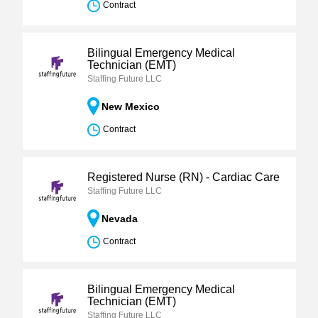
Contract
Bilingual Emergency Medical
Technician (EMT)
Staffing Future LLC
New Mexico
Contract
Registered Nurse (RN) - Cardiac Care
Staffing Future LLC
Nevada
Contract
Bilingual Emergency Medical
Technician (EMT)
Staffing Future LLC