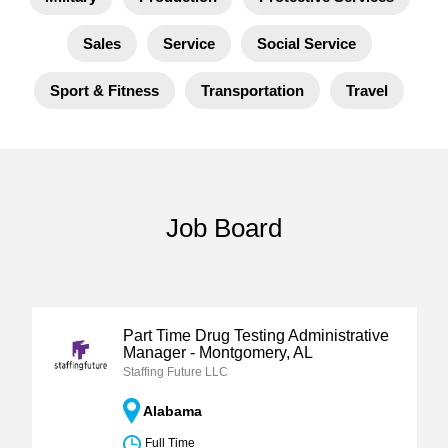
Sales
Service
Social Service
Sport & Fitness
Transportation
Travel
Job Board
Part Time Drug Testing Administrative
Manager - Montgomery, AL
Staffing Future LLC
Alabama
Full Time