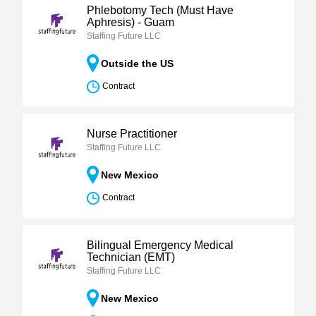
Phlebotomy Tech (Must Have
Aphresis) - Guam
Staffing Future LLC
Outside the US
Contract
Nurse Practitioner
Staffing Future LLC
New Mexico
Contract
Bilingual Emergency Medical
Technician (EMT)
Staffing Future LLC
New Mexico