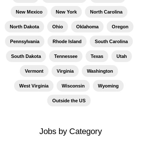
New Mexico
New York
North Carolina
North Dakota
Ohio
Oklahoma
Oregon
Pennsylvania
Rhode Island
South Carolina
South Dakota
Tennessee
Texas
Utah
Vermont
Virginia
Washington
West Virginia
Wisconsin
Wyoming
Outside the US
Jobs by Category