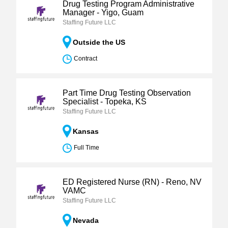
Drug Testing Program Administrative
Manager - Yigo, Guam
Staffing Future LLC
Outside the US
Contract
Part Time Drug Testing Observation
Specialist - Topeka, KS
Staffing Future LLC
Kansas
Full Time
ED Registered Nurse (RN) - Reno, NV
VAMC
Staffing Future LLC
Nevada