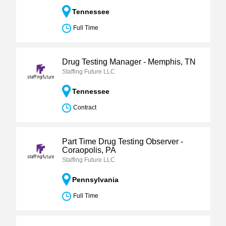
Tennessee
Full Time
Drug Testing Manager - Memphis, TN
Staffing Future LLC
Tennessee
Contract
Part Time Drug Testing Observer -
Coraopolis, PA
Staffing Future LLC
Pennsylvania
Full Time