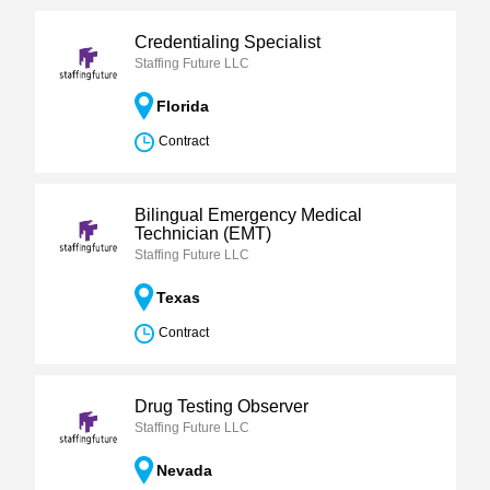
Credentialing Specialist
Staffing Future LLC
Florida
Contract
Bilingual Emergency Medical
Technician (EMT)
Staffing Future LLC
Texas
Contract
Drug Testing Observer
Staffing Future LLC
Nevada