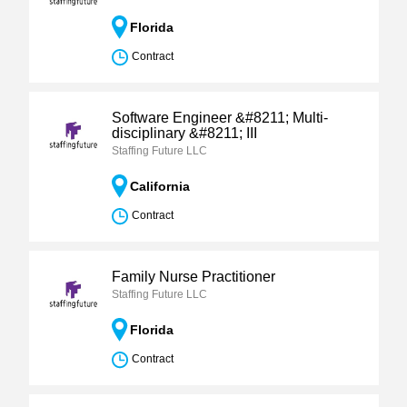
Florida
Contract
Software Engineer &#8211; Multi-
disciplinary &#8211; III
Staffing Future LLC
California
Contract
Family Nurse Practitioner
Staffing Future LLC
Florida
Contract